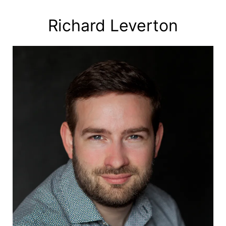
Skip
to
Richard Leverton
content