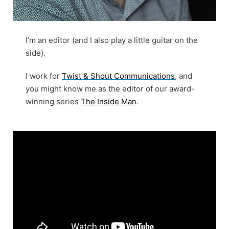
I’m an editor (and I also play a little guitar on the
side).
I work for
Twist & Shout Communications
, and
you might know me as the editor of our award-
winning series
The Inside Man
.