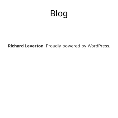
Blog
Richard Leverton
,
Proudly powered by WordPress.