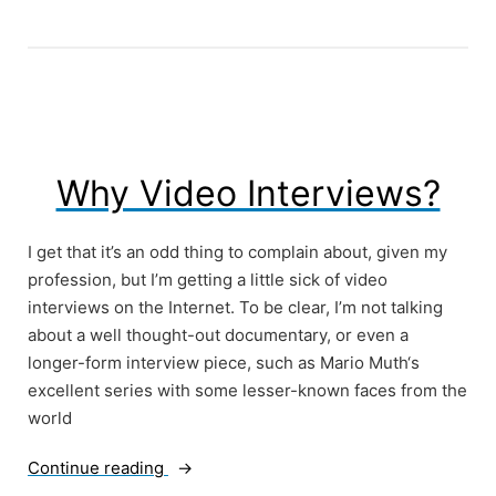
Doing
What
You
Love”
Why Video Interviews?
I get that it’s an odd thing to complain about, given my
profession, but I’m getting a little sick of video
interviews on the Internet. To be clear, I’m not talking
about a well thought-out documentary, or even a
longer-form interview piece, such as Mario Muth‘s
excellent series with some lesser-known faces from the
world
“Why
Continue reading
Video