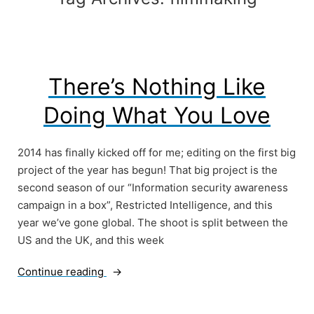
There’s Nothing Like
Doing What You Love
2014 has finally kicked off for me; editing on the first big
project of the year has begun! That big project is the
second season of our “Information security awareness
campaign in a box”, Restricted Intelligence, and this
year we’ve gone global. The shoot is split between the
US and the UK, and this week
“There’s
Continue reading
Nothing
Like