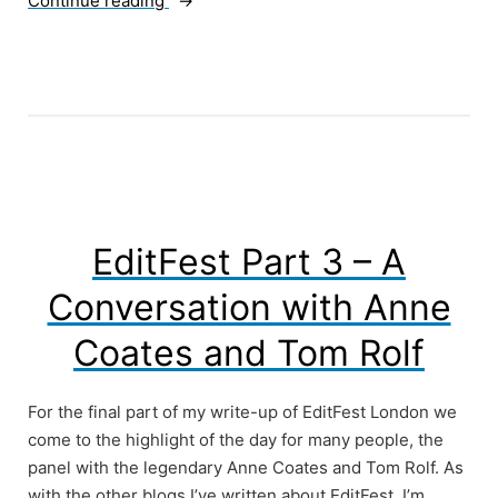
Continue reading
Things
Online
Video
Needs”
EditFest Part 3 – A
Conversation with Anne
Coates and Tom Rolf
For the final part of my write-up of EditFest London we
come to the highlight of the day for many people, the
panel with the legendary Anne Coates and Tom Rolf. As
with the other blogs I’ve written about EditFest, I’m