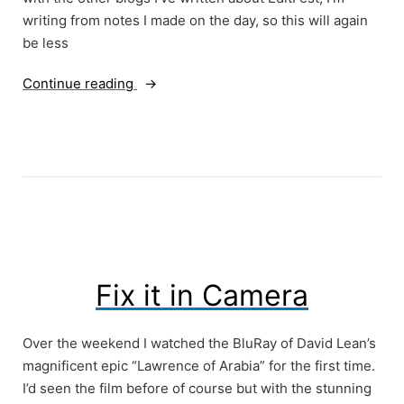
writing from notes I made on the day, so this will again
be less
“EditFest
Continue reading
Part
3
–
A
Conversation
with
Anne
Coates
and
Fix it in Camera
Tom
Rolf”
Over the weekend I watched the BluRay of David Lean’s
magnificent epic “Lawrence of Arabia” for the first time.
I’d seen the film before of course but with the stunning