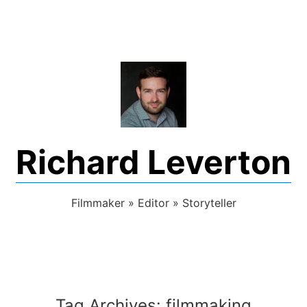
Skip
to
content
Richard Leverton
Filmmaker » Editor » Storyteller
Tag Archives:
filmmaking