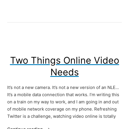
Interviews?”
Two Things Online Video
Needs
It’s not a new camera. It’s not a new version of an NLE…
It’s a mobile data connection that works. I’m writing this
on a train on my way to work, and I am going in and out
of mobile network coverage on my phone. Refreshing
Twitter is a challenge, watching video online is totally
“Two