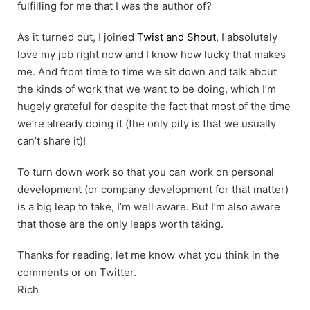
fulfilling for me that I was the author of?
As it turned out, I joined
Twist and Shout
, I absolutely
love my job right now and I know how lucky that makes
me. And from time to time we sit down and talk about
the kinds of work that we want to be doing, which I’m
hugely grateful for despite the fact that most of the time
we’re already doing it (the only pity is that we usually
can’t share it)!
To turn down work so that you can work on personal
development (or company development for that matter)
is a big leap to take, I’m well aware. But I’m also aware
that those are the only leaps worth taking.
Thanks for reading, let me know what you think in the
comments or on Twitter.
Rich