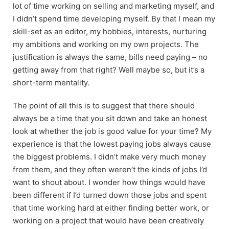
lot of time working on selling and marketing myself, and
I didn’t spend time developing myself. By that I mean my
skill-set as an editor, my hobbies, interests, nurturing
my ambitions and working on my own projects. The
justification is always the same, bills need paying – no
getting away from that right? Well maybe so, but it’s a
short-term mentality.
The point of all this is to suggest that there should
always be a time that you sit down and take an honest
look at whether the job is good value for your time? My
experience is that the lowest paying jobs always cause
the biggest problems. I didn’t make very much money
from them, and they often weren’t the kinds of jobs I’d
want to shout about. I wonder how things would have
been different if I’d turned down those jobs and spent
that time working hard at either finding better work, or
working on a project that would have been creatively