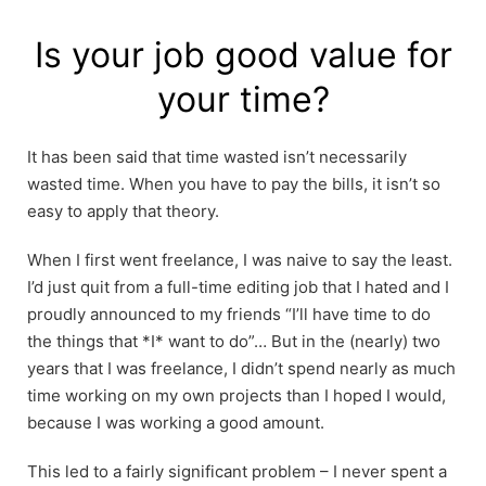
Skip
to
Is your job good value for
content
your time?
It has been said that time wasted isn’t necessarily
wasted time. When you have to pay the bills, it isn’t so
easy to apply that theory.
When I first went freelance, I was naive to say the least.
I’d just quit from a full-time editing job that I hated and I
proudly announced to my friends “I’ll have time to do
the things that *I* want to do”… But in the (nearly) two
years that I was freelance, I didn’t spend nearly as much
time working on my own projects than I hoped I would,
because I was working a good amount.
This led to a fairly significant problem – I never spent a