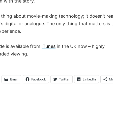
n with the story.
 thing about movie-making technology; it doesn’t rea
’s digital or analogue. The only thing that matters is 
xperience.
de is available from
iTunes
in the UK now – highly
ded viewing.
Email
Facebook
Twitter
LinkedIn
Mo