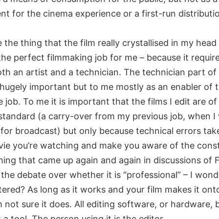
t for the cinema experience or a first-run distributi
 the thing that the film really crystallised in my head
 the perfect filmmaking job for me – because it requir
th an artist and a technician. The technician part of 
hugely important but to me mostly as an enabler of th
e job. To me it is important that the films I edit are of
 standard (a carry-over from my previous job, when I
 for broadcast) but only because technical errors tak
vie you’re watching and make you aware of the const
hing that came up again and again in discussions of F
the debate over whether it is “professional” – I wonde
tered? As long as it works and your film makes it ont
m not sure it does. All editing software, or hardware, 
t a tool. The person using it is the editor.