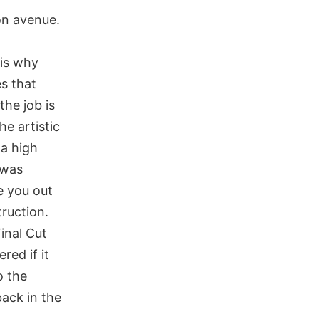
on avenue.
 is why
es that
the job is
e artistic
 a high
 was
e you out
ruction.
inal Cut
red if it
o the
back in the