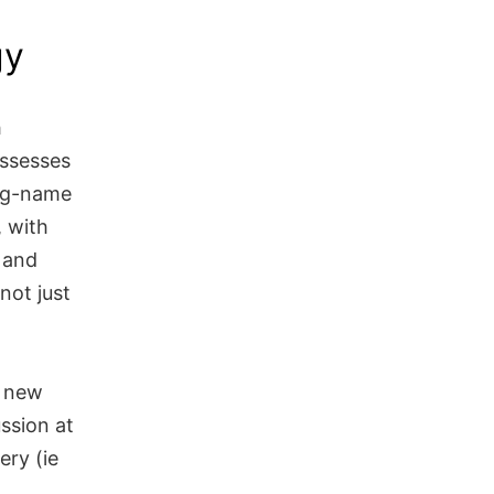
gy
h
assesses
big-name
, with
e and
not just
h new
ssion at
ery (ie