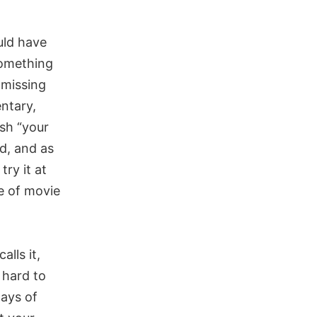
uld have
 something
 missing
ntary,
ish “your
ed, and as
try it at
ce of movie
alls it,
 hard to
ways of