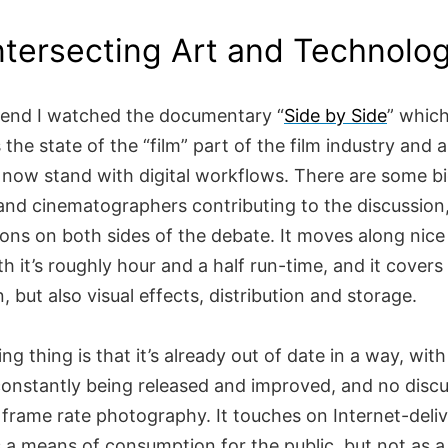
ntersecting Art and Technolo
end I watched the documentary “
Side by Side
” whic
 the state of the “film” part of the film industry and 
now stand with digital workflows. There are some 
 and cinematographers contributing to the discussion
ions on both sides of the debate. It moves along nic
th it’s roughly hour and a half run-time, and it covers 
n, but also visual effects, distribution and storage.
g thing is that it’s already out of date in a way, wit
onstantly being released and improved, and no discu
h frame rate photography. It touches on Internet-deliv
s a means of consumption for the public, but not as a