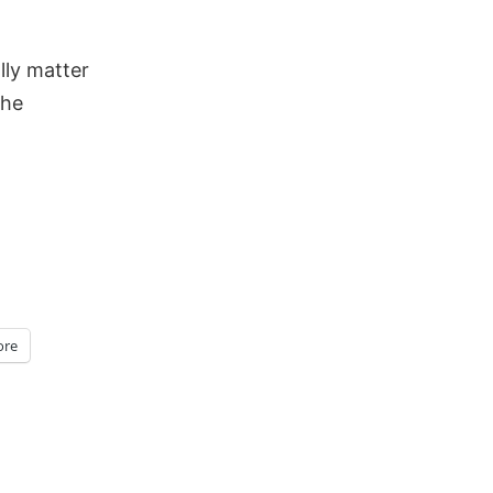
lly matter
the
re