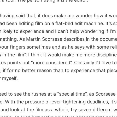
having said that, it does make me wonder how it wo
had been editing film on a flat-bed edit machine. It’s
likely to experience and I can’t help wondering if I’m
mething. As Martin Scorsese describes in the docume
 your fingers sometimes and as he says with some rel
 in the film”. I think it would make me more disciplin
s points out “more considered”. Certainly I’d love to 
, if for no better reason than to experience that pie
r myself.
need to see the rushes at a “special time”, as Scorsese c
e. With the pressure of ever-tightening deadlines, it’s
and look at the film as a whole, try seven different 