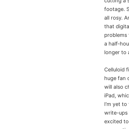
cutting a
footage. S
all rosy. 
that digi
problems f
a half-hou
longer to
Celluloid 
huge fan o
will also 
iPad, whic
I’m yet to
write-ups
excited to