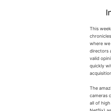
Skip
I
to
content
This week
chronicles
where we 
directors
valid opin
quickly wi
acquisitio
The amazin
cameras c
all of hig
Netflix) a