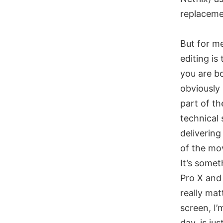
replacemen
But for me
editing is
you are bo
obviously 
part of th
technical
delivering
of the mo
It’s somet
Pro X and 
really mat
screen, I’
day, is jus