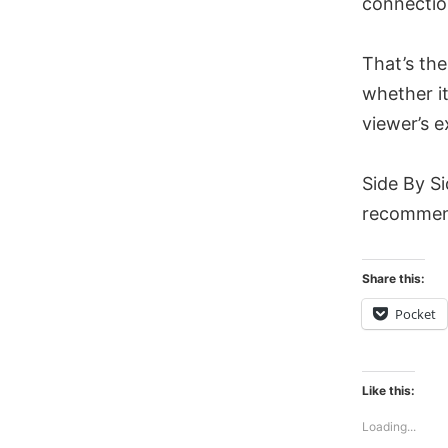
connectio
That’s the
whether it
viewer’s e
Side By Si
recommen
Share this:
Pocket
Like this:
Loading...