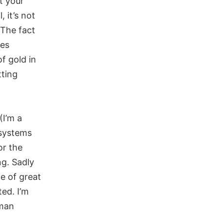
t your
, it’s not
 The fact
kes
of gold in
tting
(I’m a
 systems
or the
ng. Sadly
le of great
ted. I’m
uman