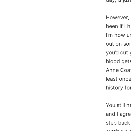
However, 
been if I 
I’m now un
out on so
you’d cut
blood gets
Anne Coate
least once
history fo
You still 
and I agre
step back 