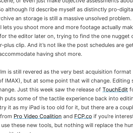
 scene, or even just make objective assessments abou
o although I’d describe myself as distinctly pro-digital
Archive an storage is still a massive unsolved problem.
tal lets you shoot more and more footage actually ma
or the editor later on, trying to find the one nugget 
r-plus clip. And it’s not like the post schedules are ge
 accommodate having shot more.
film is still revered as the very best acquisition format 
f IMAX), but at some point that will change. Editing
change. Just this week saw the release of
TouchEdit
f
h puts some of the tactile experience back into editi
 try it as my iPad is too old for it, but there are a coup
 from
Pro Video Coalition
and
FCP.co
if you’re interes
 use these new tools, but nothing will replace the h