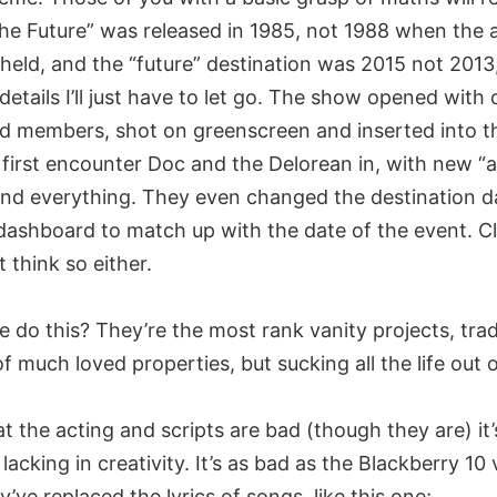
the Future” was released in 1985, not 1988 when the
 held, and the “future” destination was 2015 not 2013
details I’ll just have to let go. The show opened with 
d members, shot on greenscreen and inserted into t
first encounter Doc and the Delorean in, with new “
and everything. They even changed the destination d
dashboard to match up with the date of the event. C
t think so either.
do this? They’re the most rank vanity projects, trad
f much loved properties, but sucking all the life out 
hat the acting and scripts are bad (though they are) it’
 lacking in creativity. It’s as bad as the Blackberry 10
’ve replaced the lyrics of songs, like this one;