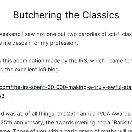
Butchering the Classics
eekend I saw not one but two parodies of sci-fi clas
 me despair for my profession.
is this abomination made by the IRS, which I came to 
d the excellent io9 blog.
9.com/the-irs-spent-60-000-making-a-truly-awful-sta
53
d was at, of all things, the 25th annual IVCA Awards
e 25th anniversary, the awards evening had a “Back t
eme. Those of you with a basic grasp of maths will re