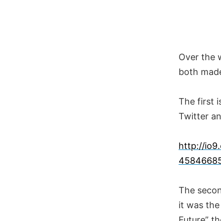
Skip
to
content
Over the w
both made
The first 
Twitter an
http://io
4584668
The secon
it was th
Future” th