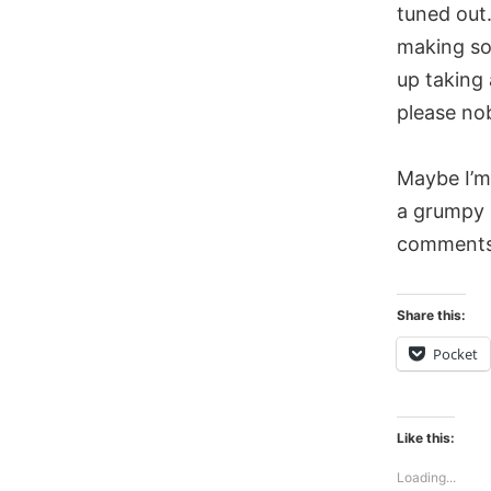
tuned out
making so
up taking
please no
Maybe I’m 
a grumpy 
comments
Share this:
Pocket
Like this:
Loading...