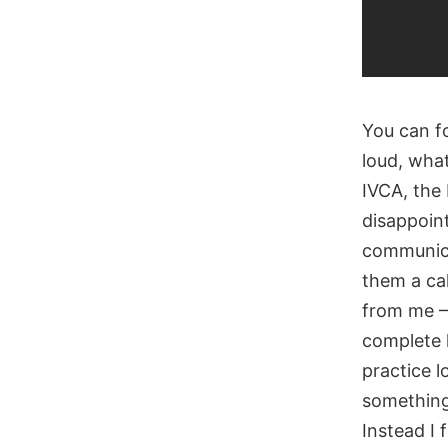
You can fo
loud, wha
IVCA, the 
disappoint
communica
them a cal
from me – 
complete l
practice l
something 
Instead I 