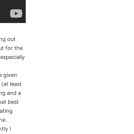
ing out
t for the
especially
e given
(at least
ing and a
hat best
ating
ne.
tly I