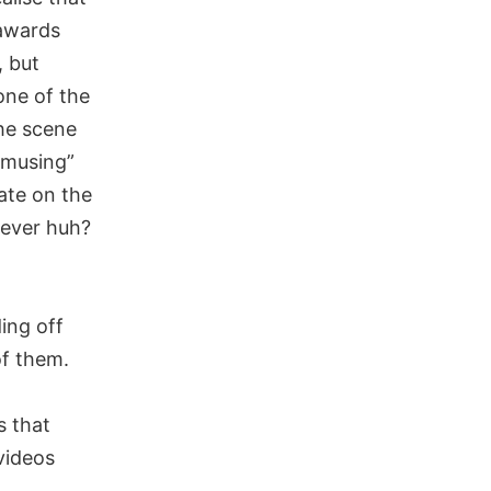
 awards
, but
one of the
he scene
amusing”
ate on the
lever huh?
ing off
of them.
s that
 videos