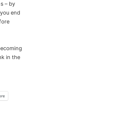
s – by
 you end
fore
 becoming
k in the
re