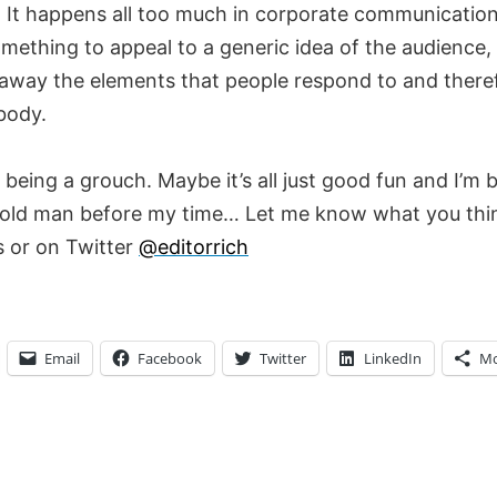
. It happens all too much in corporate communication
mething to appeal to a generic idea of the audience,
 away the elements that people respond to and there
body.
being a grouch. Maybe it’s all just good fun and I’m
old man before my time… Let me know what you thin
 or on Twitter
@editorrich
Email
Facebook
Twitter
LinkedIn
Mo