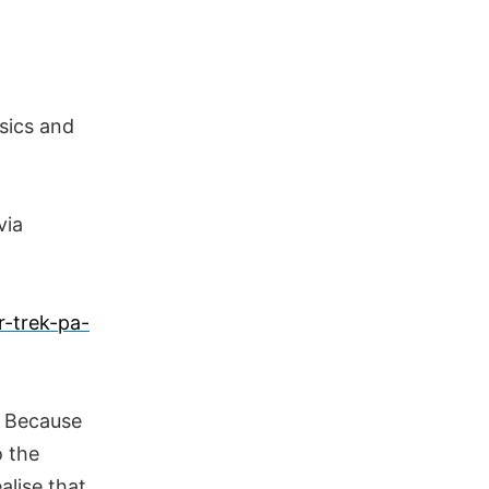
sics and
via
r-trek-pa-
. Because
o the
alise that