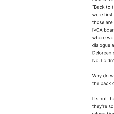
“Back to 
were first
those are 
IVCA boar
where we 
dialogue 
Delorean 
No, I didn’
Why do we 
the back o
It’s not t
they’re so
where they