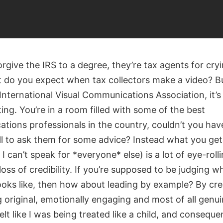
rgive the IRS to a degree, they’re tax agents for cry
t do you expect when tax collectors make a video? Bu
International Visual Communications Association, it’s 
ing. You’re in a room filled with some of the best
tions professionals in the country, couldn’t you hav
l to ask them for some advice? Instead what you get 
I can’t speak for *everyone* else) is a lot of eye-roll
oss of credibility. If you’re supposed to be judging w
ooks like, then how about leading by example? By cre
original, emotionally engaging and most of all genui
felt like I was being treated like a child, and consequen