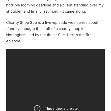
horrible looming deadline and a client standing over my
shoulder, and finally last month it came along.
Charity Shop Sue is a five-episode web series about
(funnily enough) the staff of a charity shop in
Nottingham, led by the titular Sue. Here’s the first
episode;