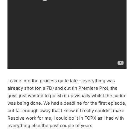
I came into the process quite late – everything was
already shot (on a 7D) and cut (in Premiere Pro), the
guys just wanted to polish it up visually whilst the audio
was being done. We had a deadline for the first episode,
but far enough away that I knew if I really couldn’t make
Resolve work for me, I could do it in FCPX as I had with
everything else the past couple of years.