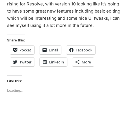
rising for Resolve, with version 10 looking like it’s going
to have some great new features including basic editing
which will be interesting and some nice UI tweaks, I can
see myself using it a lot more in the future.
Share this:
Pocket
Email
Facebook
Twitter
LinkedIn
More
Like this:
Loading...