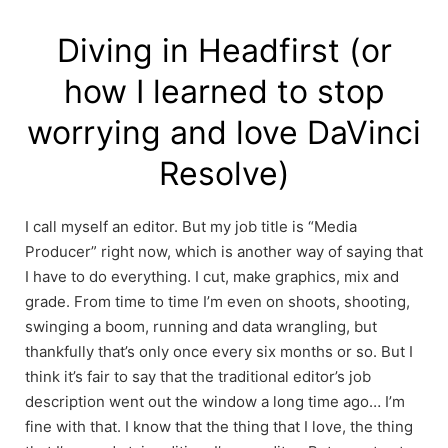
Skip
to
Diving in Headfirst (or
content
how I learned to stop
worrying and love DaVinci
Resolve)
I call myself an editor. But my job title is “Media
Producer” right now, which is another way of saying that
I have to do everything. I cut, make graphics, mix and
grade. From time to time I’m even on shoots, shooting,
swinging a boom, running and data wrangling, but
thankfully that’s only once every six months or so. But I
think it’s fair to say that the traditional editor’s job
description went out the window a long time ago… I’m
fine with that. I know that the thing that I love, the thing