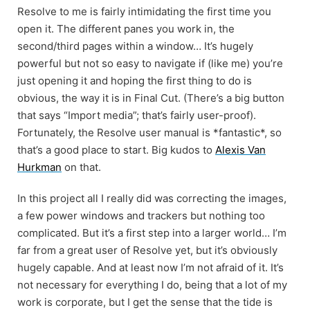
Resolve to me is fairly intimidating the first time you
open it. The different panes you work in, the
second/third pages within a window… It’s hugely
powerful but not so easy to navigate if (like me) you’re
just opening it and hoping the first thing to do is
obvious, the way it is in Final Cut. (There’s a big button
that says “Import media”; that’s fairly user-proof).
Fortunately, the Resolve user manual is *fantastic*, so
that’s a good place to start. Big kudos to
Alexis Van
Hurkman
on that.
In this project all I really did was correcting the images,
a few power windows and trackers but nothing too
complicated. But it’s a first step into a larger world… I’m
far from a great user of Resolve yet, but it’s obviously
hugely capable. And at least now I’m not afraid of it. It’s
not necessary for everything I do, being that a lot of my
work is corporate, but I get the sense that the tide is