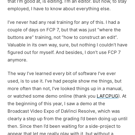
that I’m good at, is editing. I’m an editor. But now, to stay
employed, I have to know about everything else.
I’ve never had any real training for any of this. I had a
couple of days on FCP 7, but that was just “where the
buttons are” training, not “how to construct an edit”.
Valuable in its own way, sure, but nothing I couldn’t have
figured out for myself. And besides, I don’t use FCP 7
anymore.
The way I’ve learned every bit of software I’ve ever
used, is to use it. I’ve had people show me things, but
more often than not, I’ve looked things up in a manual,
or watched some demo online (thank you
LAFCPUG
). At
the beginning of this year, I saw a demo at the
Broadcast Video Expo of DaVinci Resolve, which was
clearly a step up from the grading I’d been doing up until
then. Since then I’d been waiting for a side-project to
appear that let me really play with it, but without a