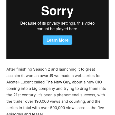
After finishing Season 2 and launching it to great
acclaim (it won an award!) we made a web series for
Alcatel-Lucent called
The New Guy
, about a new CIO
coming into a big company and trying to drag them into
the 21st century. It’s been a phenomenal success, with
the trailer over 190,000 views and counting, and the
series in total with over 500,000 views across the five
episodes and teaser.