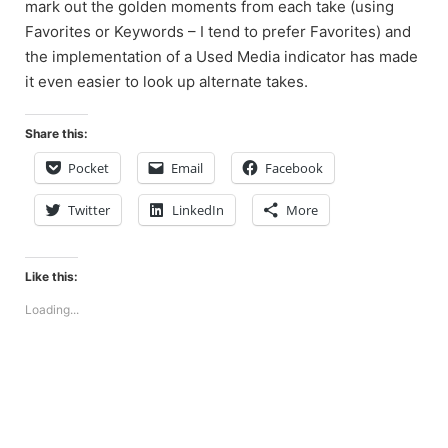
mark out the golden moments from each take (using
Favorites or Keywords – I tend to prefer Favorites) and
the implementation of a Used Media indicator has made
it even easier to look up alternate takes.
Share this:
Pocket
Email
Facebook
Twitter
LinkedIn
More
Like this:
Loading...