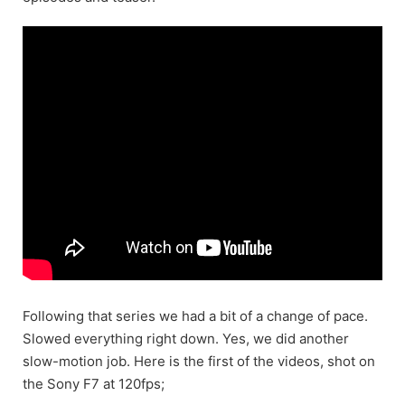
Following that series we had a bit of a change of pace.
Slowed everything right down. Yes, we did another
slow-motion job. Here is the first of the videos, shot on
the Sony F7 at 120fps;