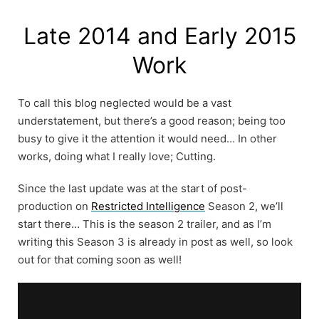
Skip
to
Late 2014 and Early 2015
content
Work
To call this blog neglected would be a vast
understatement, but there’s a good reason; being too
busy to give it the attention it would need… In other
works, doing what I really love; Cutting.
Since the last update was at the start of post-
production on
Restricted Intelligence
Season 2, we’ll
start there… This is the season 2 trailer, and as I’m
writing this Season 3 is already in post as well, so look
out for that coming soon as well!