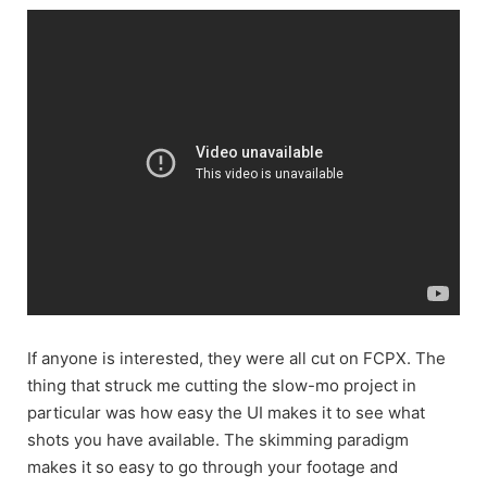
If anyone is interested, they were all cut on FCPX. The
thing that struck me cutting the slow-mo project in
particular was how easy the UI makes it to see what
shots you have available. The skimming paradigm
makes it so easy to go through your footage and